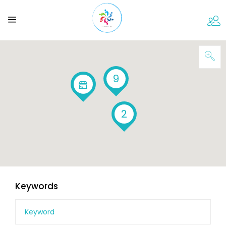
9
2
Keywords