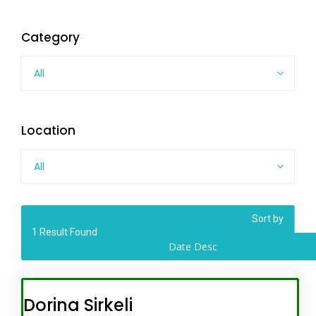
Category
All
Location
All
Sort by
1
Result Found
Date Desc
Dorina Sirkeli