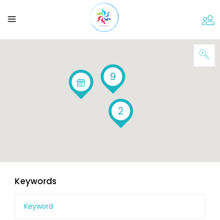
9
2
Keywords