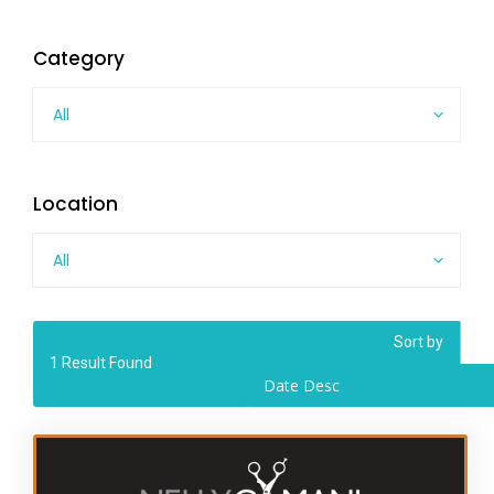
Category
All
Location
All
Sort by
1
Result Found
Date Desc