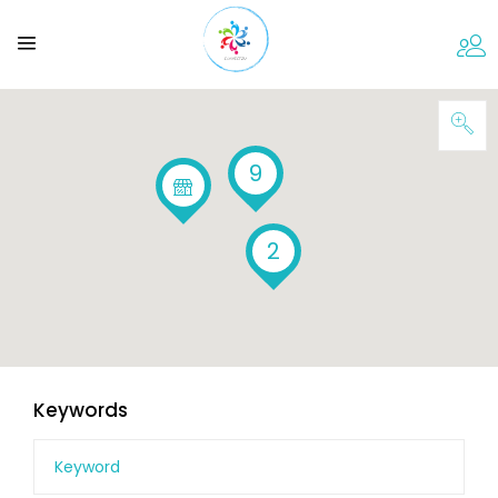
9
2
Keywords