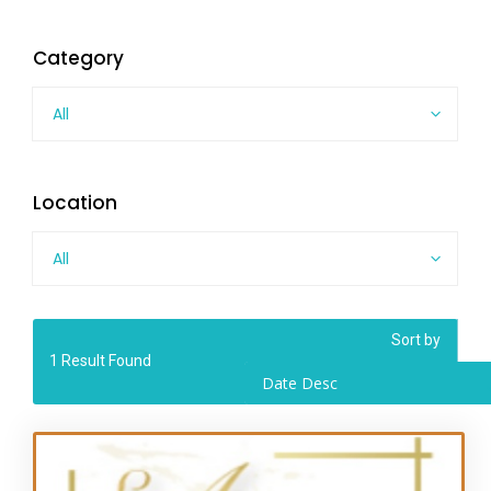
Category
All
Location
All
Sort by
1
Result Found
Date Desc