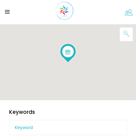
Keywords