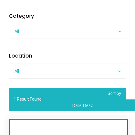
Category
All
Location
All
Sort by
1
Result Found
Date Desc